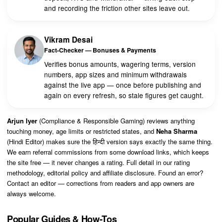
and recording the friction other sites leave out.
Vikram Desai
Fact-Checker — Bonuses & Payments
Verifies bonus amounts, wagering terms, version
numbers, app sizes and minimum withdrawals
against the live app — once before publishing and
again on every refresh, so stale figures get caught.
Arjun Iyer
(Compliance & Responsible Gaming) reviews anything
touching money, age limits or restricted states, and
Neha Sharma
(Hindi Editor) makes sure the
हिन्दी
version says exactly the same thing.
We earn referral commissions from some download links, which keeps
the site free — it never changes a rating. Full detail in our
rating
methodology
,
editorial policy
and
affiliate disclosure
. Found an error?
Contact an editor
— corrections from readers and app owners are
always welcome.
Popular Guides & How-Tos