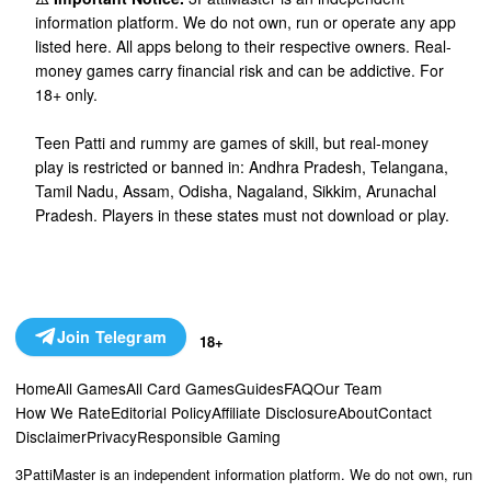
information platform. We do not own, run or operate any app
listed here. All apps belong to their respective owners. Real-
money games carry financial risk and can be addictive. For
18+ only.
Teen Patti and rummy are games of skill, but real-money
play is restricted or banned in: Andhra Pradesh, Telangana,
Tamil Nadu, Assam, Odisha, Nagaland, Sikkim, Arunachal
Pradesh. Players in these states must not download or play.
Join Telegram
18+
Home
All Games
All Card Games
Guides
FAQ
Our Team
How We Rate
Editorial Policy
Affiliate Disclosure
About
Contact
Disclaimer
Privacy
Responsible Gaming
3PattiMaster is an independent information platform. We do not own, run