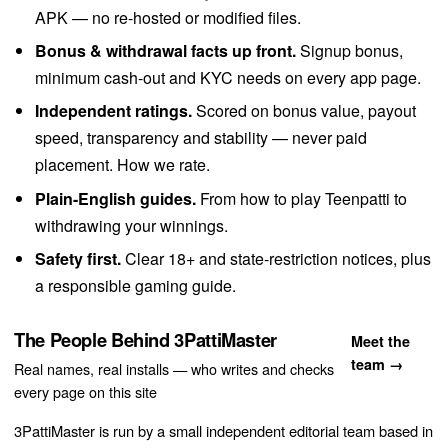
APK — no re-hosted or modified files.
Bonus & withdrawal facts up front.
Signup bonus,
minimum cash-out and KYC needs on every app page.
Independent ratings.
Scored on bonus value, payout
speed, transparency and stability — never paid
placement.
How we rate
.
Plain-English guides.
From
how to play Teenpatti
to
withdrawing your winnings
.
Safety first.
Clear 18+ and state-restriction notices, plus
a
responsible gaming
guide.
The People Behind 3PattiMaster
Meet the
team →
Real names, real installs — who writes and checks
every page on this site
3PattiMaster is run by a small independent editorial team based in