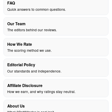
FAQ
Quick answers to common questions.
Our Team
The editors behind our reviews.
How We Rate
The scoring method we use.
Editorial Policy
Our standards and independence.
Affiliate Disclosure
How we earn, and why ratings stay neutral.
About Us