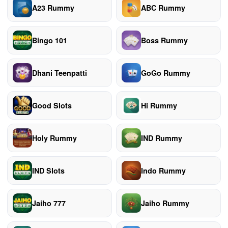
A23 Rummy
ABC Rummy
Bingo 101
Boss Rummy
Dhani Teenpatti
GoGo Rummy
Good Slots
Hi Rummy
Holy Rummy
IND Rummy
IND Slots
Indo Rummy
Jaiho 777
Jaiho Rummy