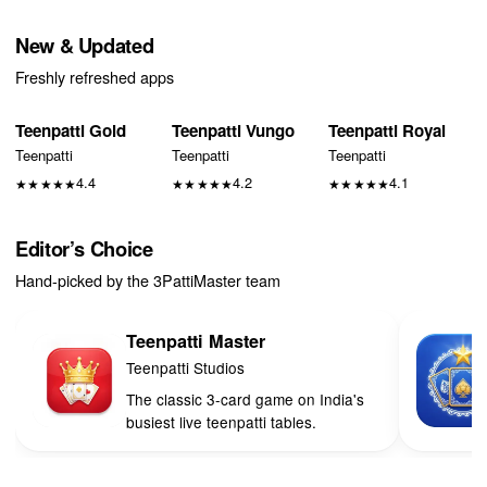
New & Updated
Freshly refreshed apps
Teenpatti Gold
Teenpatti Vungo
Teenpatti Royal
Teenpatti
Teenpatti
Teenpatti
4.4
4.2
4.1
★
★
★
★
★
★
★
★
★
★
★
★
★
★
★
Editor’s Choice
Hand-picked by the 3PattiMaster team
Teenpatti Master
Teenpatti Studios
The classic 3-card game on India's
busiest live teenpatti tables.