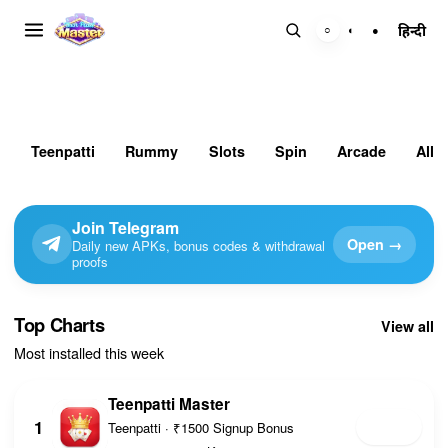
हिन्दी
○
◐
●
Teenpatti, Rummy & Yono A
FEATURED
Yono 777
Teenpatti
Rummy
Slots
Spin
Arcade
All 
A slots-first Yono app with classic 777 reels
and quick rounds.
Join Telegram
Open →
Daily new APKs, bonus codes & withdrawal
proofs
Install
4.5
·
400K+ plays
★
★
★
★
★
Top Charts
View all
Most installed this week
Teenpatti Master
1
GET
Teenpatti · ₹1500 Signup Bonus