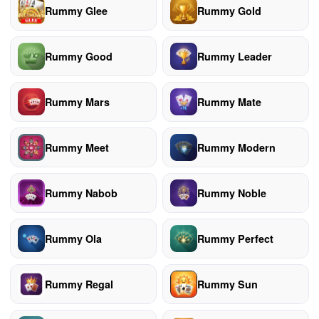
Rummy Glee
Rummy Gold
Rummy Good
Rummy Leader
Rummy Mars
Rummy Mate
Rummy Meet
Rummy Modern
Rummy Nabob
Rummy Noble
Rummy Ola
Rummy Perfect
Rummy Regal
Rummy Sun