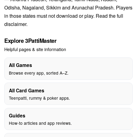
Odisha, Nagaland, Sikkim and Arunachal Pradesh. Players
in those states must not download or play. Read the full
disclaimer
.
Explore 3PattiMaster
Helpful pages & site information
All Games
Browse every app, sorted A–Z.
All Card Games
Teenpatti, rummy & poker apps.
Guides
How-to articles and app reviews.