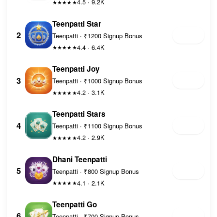
4.5 · 9.2K
★
★
★
★
★
Teenpatti Star
2
GET
Teenpatti · ₹1200 Signup Bonus
4.4 · 6.4K
★
★
★
★
★
Teenpatti Joy
3
GET
Teenpatti · ₹1000 Signup Bonus
4.2 · 3.1K
★
★
★
★
★
Teenpatti Stars
4
GET
Teenpatti · ₹1100 Signup Bonus
4.2 · 2.9K
★
★
★
★
★
Dhani Teenpatti
5
GET
Teenpatti · ₹800 Signup Bonus
4.1 · 2.1K
★
★
★
★
★
Teenpatti Go
6
GET
Teenpatti · ₹700 Signup Bonus