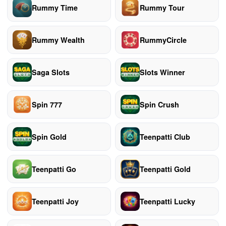
Rummy Time
Rummy Tour
Rummy Wealth
RummyCircle
Saga Slots
Slots Winner
Spin 777
Spin Crush
Spin Gold
Teenpatti Club
Teenpatti Go
Teenpatti Gold
Teenpatti Joy
Teenpatti Lucky