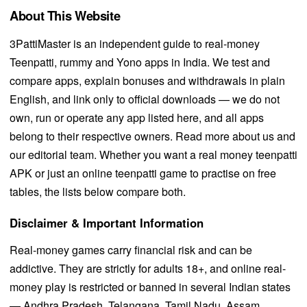
About This Website
3PattiMaster is an independent guide to real-money
Teenpatti, rummy and Yono apps in India. We test and
compare apps, explain bonuses and withdrawals in plain
English, and link only to official downloads — we do not
own, run or operate any app listed here, and all apps
belong to their respective owners. Read more
about us
and
our
editorial team
. Whether you want a real money teenpatti
APK or just an online teenpatti game to practise on free
tables, the lists below compare both.
Disclaimer & Important Information
Real-money games carry financial risk and can be
addictive. They are strictly for adults 18+, and online real-
money play is restricted or banned in several Indian states
— Andhra Pradesh, Telangana, Tamil Nadu, Assam,