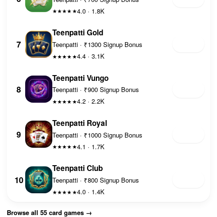
4.0 · 1.8K
★
★
★
★
★
Teenpatti Gold
7
GET
Teenpatti · ₹1300 Signup Bonus
4.4 · 3.1K
★
★
★
★
★
Teenpatti Vungo
8
GET
Teenpatti · ₹900 Signup Bonus
4.2 · 2.2K
★
★
★
★
★
Teenpatti Royal
9
GET
Teenpatti · ₹1000 Signup Bonus
4.1 · 1.7K
★
★
★
★
★
Teenpatti Club
10
GET
Teenpatti · ₹800 Signup Bonus
4.0 · 1.4K
★
★
★
★
★
Browse all 55 card games →