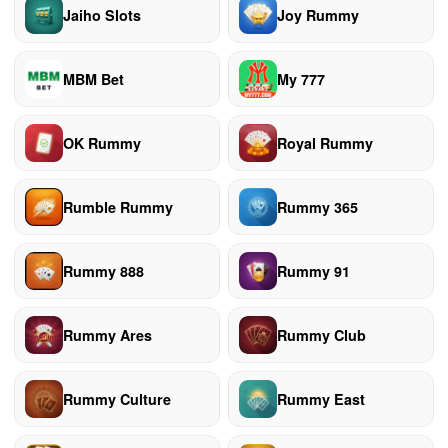
Jaiho Slots
Joy Rummy
MBM Bet
My 777
OK Rummy
Royal Rummy
Rumble Rummy
Rummy 365
Rummy 888
Rummy 91
Rummy Ares
Rummy Club
Rummy Culture
Rummy East