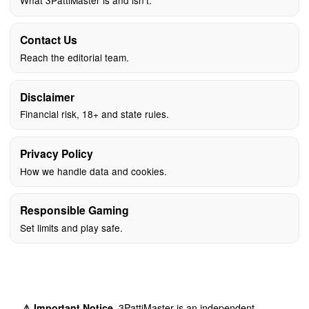
What 3PattiMaster is and isn't.
Contact Us
Reach the editorial team.
Disclaimer
Financial risk, 18+ and state rules.
Privacy Policy
How we handle data and cookies.
Responsible Gaming
Set limits and play safe.
⚠ Important Notice.
3PattiMaster is an independent