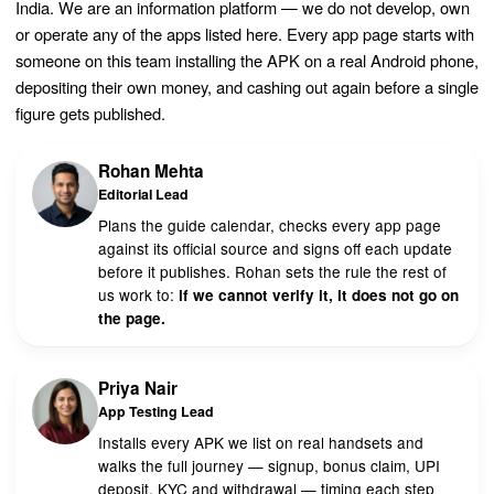
India. We are an information platform — we do not develop, own
or operate any of the apps listed here. Every app page starts with
someone on this team installing the APK on a real Android phone,
depositing their own money, and cashing out again before a single
figure gets published.
Rohan Mehta
Editorial Lead
Plans the guide calendar, checks every app page
against its official source and signs off each update
before it publishes. Rohan sets the rule the rest of
us work to:
if we cannot verify it, it does not go on
the page.
Priya Nair
App Testing Lead
Installs every APK we list on real handsets and
walks the full journey — signup, bonus claim, UPI
deposit, KYC and withdrawal — timing each step