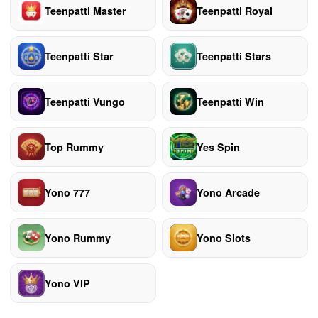
Teenpatti Master
Teenpatti Royal
Teenpatti Star
Teenpatti Stars
Teenpatti Vungo
Teenpatti Win
Top Rummy
Yes Spin
Yono 777
Yono Arcade
Yono Rummy
Yono Slots
Yono VIP