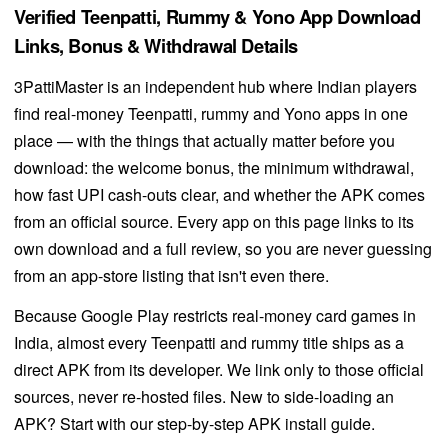
Verified Teenpatti, Rummy & Yono App Download
Links, Bonus & Withdrawal Details
3PattiMaster is an independent hub where Indian players
find real-money
Teenpatti
,
rummy
and
Yono
apps in one
place — with the things that actually matter before you
download: the welcome bonus, the minimum withdrawal,
how fast UPI cash-outs clear, and whether the APK comes
from an official source. Every app on this page links to its
own download and a full review, so you are never guessing
from an app-store listing that isn't even there.
Because Google Play restricts real-money card games in
India, almost every Teenpatti and rummy title ships as a
direct APK from its developer. We link only to those official
sources, never re-hosted files. New to side-loading an
APK? Start with our step-by-step
APK install guide
.