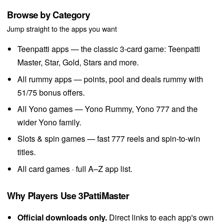
Browse by Category
Jump straight to the apps you want
Teenpatti apps
— the classic 3-card game: Teenpatti
Master, Star, Gold, Stars and more.
All rummy apps
— points, pool and deals rummy with
51/75 bonus offers.
All Yono games
— Yono Rummy, Yono 777 and the
wider Yono family.
Slots
&
spin
games — fast 777 reels and spin-to-win
titles.
All card games
·
full A–Z app list
.
Why Players Use 3PattiMaster
Official downloads only.
Direct links to each app's own