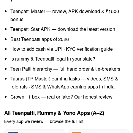
Teenpatti Master — review, APK download & ₹1500
bonus
Teenpatti Star APK — download the latest version
Best Teenpatti apps of 2026
How to add cash via UPI
·
KYC verification guide
Is rummy & Teenpatti legal in your state?
Teen Patti hierarchy — full hand order & tie-breakers
Taurus (TP Master) earning tasks — videos, SMS &
referrals
·
SMS & WhatsApp earning apps in India
Crown 11 box — real or fake? Our honest review
All Teenpatti, Rummy & Yono Apps (A–Z)
Every app we review — browse the full list