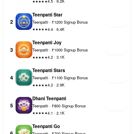
4.5 · 9.2K
★
★
★
★
★
Teenpatti Star
2
GET
Teenpatti · ₹1200 Signup Bonus
4.4 · 6.4K
★
★
★
★
★
Teenpatti Joy
3
GET
Teenpatti · ₹1000 Signup Bonus
4.2 · 3.1K
★
★
★
★
★
Teenpatti Stars
4
GET
Teenpatti · ₹1100 Signup Bonus
4.2 · 2.9K
★
★
★
★
★
Dhani Teenpatti
5
GET
Teenpatti · ₹800 Signup Bonus
4.1 · 2.1K
★
★
★
★
★
Teenpatti Go
6
GET
Teenpatti · ₹700 Signup Bonus