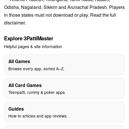
Odisha, Nagaland, Sikkim and Arunachal Pradesh. Players
in those states must not download or play. Read the full
disclaimer
.
Explore 3PattiMaster
Helpful pages & site information
All Games
Browse every app, sorted A–Z.
All Card Games
Teenpatti, rummy & poker apps.
Guides
How-to articles and app reviews.