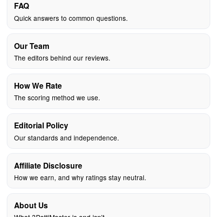
FAQ
Quick answers to common questions.
Our Team
The editors behind our reviews.
How We Rate
The scoring method we use.
Editorial Policy
Our standards and independence.
Affiliate Disclosure
How we earn, and why ratings stay neutral.
About Us