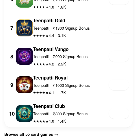
4.0 · 1.8K
★
★
★
★
★
Teenpatti Gold
7
GET
Teenpatti · ₹1300 Signup Bonus
4.4 · 3.1K
★
★
★
★
★
Teenpatti Vungo
8
GET
Teenpatti · ₹900 Signup Bonus
4.2 · 2.2K
★
★
★
★
★
Teenpatti Royal
9
GET
Teenpatti · ₹1000 Signup Bonus
4.1 · 1.7K
★
★
★
★
★
Teenpatti Club
10
GET
Teenpatti · ₹800 Signup Bonus
4.0 · 1.4K
★
★
★
★
★
Browse all 55 card games →