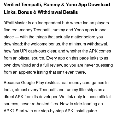
Verified Teenpatti, Rummy & Yono App Download
Links, Bonus & Withdrawal Details
3PattiMaster is an independent hub where Indian players
find real-money
Teenpatti
,
rummy
and
Yono
apps in one
place — with the things that actually matter before you
download: the welcome bonus, the minimum withdrawal,
how fast UPI cash-outs clear, and whether the APK comes
from an official source. Every app on this page links to its
own download and a full review, so you are never guessing
from an app-store listing that isn't even there.
Because Google Play restricts real-money card games in
India, almost every Teenpatti and rummy title ships as a
direct APK from its developer. We link only to those official
sources, never re-hosted files. New to side-loading an
APK? Start with our step-by-step
APK install guide
.