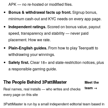
APK — no re-hosted or modified files.
Bonus & withdrawal facts up front.
Signup bonus,
minimum cash-out and KYC needs on every app page.
Independent ratings.
Scored on bonus value, payout
speed, transparency and stability — never paid
placement.
How we rate
.
Plain-English guides.
From
how to play Teenpatti
to
withdrawing your winnings
.
Safety first.
Clear 18+ and state-restriction notices, plus
a
responsible gaming
guide.
The People Behind 3PattiMaster
Meet the
team →
Real names, real installs — who writes and checks
every page on this site
3PattiMaster is run by a small independent editorial team based in