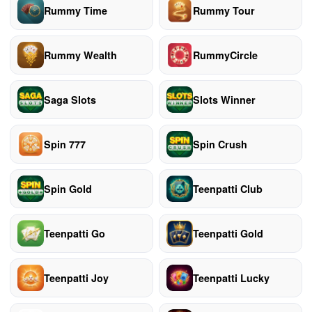
Rummy Time
Rummy Tour
Rummy Wealth
RummyCircle
Saga Slots
Slots Winner
Spin 777
Spin Crush
Spin Gold
Teenpatti Club
Teenpatti Go
Teenpatti Gold
Teenpatti Joy
Teenpatti Lucky