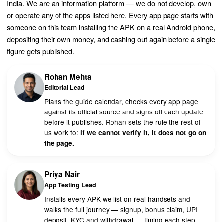
India. We are an information platform — we do not develop, own
or operate any of the apps listed here. Every app page starts with
someone on this team installing the APK on a real Android phone,
depositing their own money, and cashing out again before a single
figure gets published.
Rohan Mehta
Editorial Lead
Plans the guide calendar, checks every app page
against its official source and signs off each update
before it publishes. Rohan sets the rule the rest of
us work to:
if we cannot verify it, it does not go on
the page.
Priya Nair
App Testing Lead
Installs every APK we list on real handsets and
walks the full journey — signup, bonus claim, UPI
deposit, KYC and withdrawal — timing each step