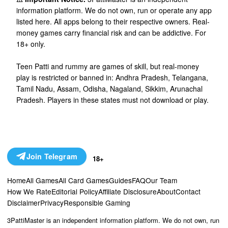
information platform. We do not own, run or operate any app
listed here. All apps belong to their respective owners. Real-
money games carry financial risk and can be addictive. For
18+ only.
Teen Patti and rummy are games of skill, but real-money
play is restricted or banned in: Andhra Pradesh, Telangana,
Tamil Nadu, Assam, Odisha, Nagaland, Sikkim, Arunachal
Pradesh. Players in these states must not download or play.
Join Telegram
18+
Home
All Games
All Card Games
Guides
FAQ
Our Team
How We Rate
Editorial Policy
Affiliate Disclosure
About
Contact
Disclaimer
Privacy
Responsible Gaming
3PattiMaster is an independent information platform. We do not own, run