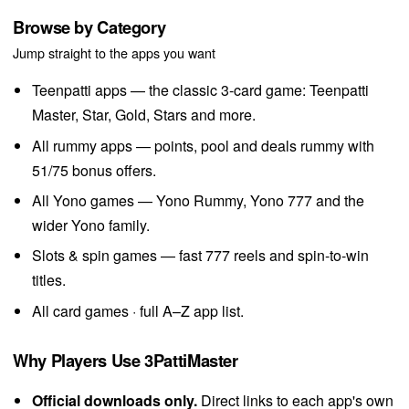
Browse by Category
Jump straight to the apps you want
Teenpatti apps
— the classic 3-card game: Teenpatti
Master, Star, Gold, Stars and more.
All rummy apps
— points, pool and deals rummy with
51/75 bonus offers.
All Yono games
— Yono Rummy, Yono 777 and the
wider Yono family.
Slots
&
spin
games — fast 777 reels and spin-to-win
titles.
All card games
·
full A–Z app list
.
Why Players Use 3PattiMaster
Official downloads only.
Direct links to each app's own