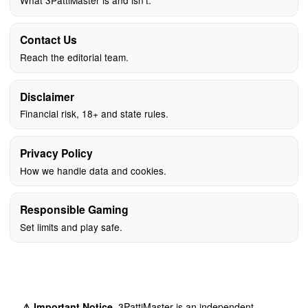
What 3PattiMaster is and isn't.
Contact Us
Reach the editorial team.
Disclaimer
Financial risk, 18+ and state rules.
Privacy Policy
How we handle data and cookies.
Responsible Gaming
Set limits and play safe.
⚠ Important Notice.
3PattiMaster is an independent