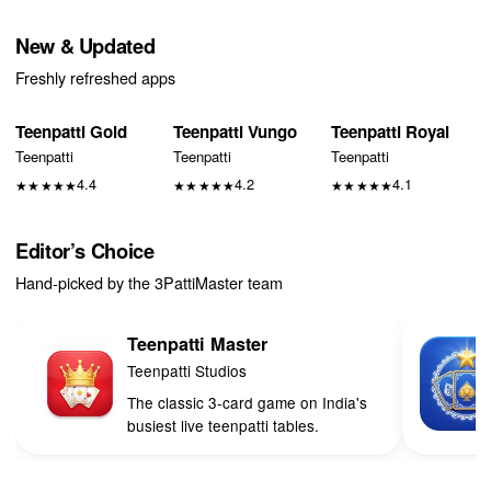
New & Updated
Freshly refreshed apps
Teenpatti Gold
Teenpatti Vungo
Teenpatti Royal
Teenpatti
Teenpatti
Teenpatti
4.4
4.2
4.1
★
★
★
★
★
★
★
★
★
★
★
★
★
★
★
Editor’s Choice
Hand-picked by the 3PattiMaster team
Teenpatti Master
Teenpatti Studios
The classic 3-card game on India's
busiest live teenpatti tables.