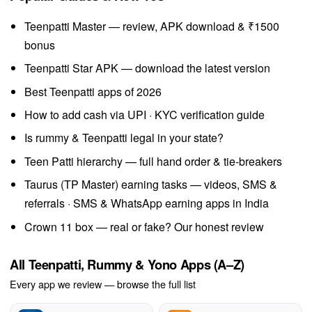
Teenpatti Master — review, APK download & ₹1500
bonus
Teenpatti Star APK — download the latest version
Best Teenpatti apps of 2026
How to add cash via UPI
·
KYC verification guide
Is rummy & Teenpatti legal in your state?
Teen Patti hierarchy — full hand order & tie-breakers
Taurus (TP Master) earning tasks — videos, SMS &
referrals
·
SMS & WhatsApp earning apps in India
Crown 11 box — real or fake? Our honest review
All Teenpatti, Rummy & Yono Apps (A–Z)
Every app we review — browse the full list