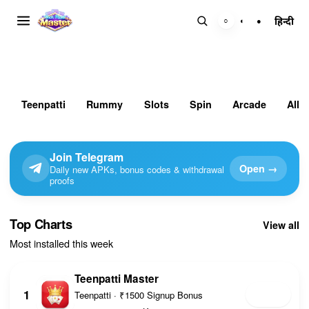
हिन्दी
○
◐
●
Teenpatti, Rummy & Yono A
FEATURED
Yono 777
Teenpatti
Rummy
Slots
Spin
Arcade
All 
A slots-first Yono app with classic 777 reels
and quick rounds.
Join Telegram
Open →
Daily new APKs, bonus codes & withdrawal
proofs
Install
4.5
·
400K+ plays
★
★
★
★
★
Top Charts
View all
Most installed this week
Teenpatti Master
1
GET
Teenpatti · ₹1500 Signup Bonus