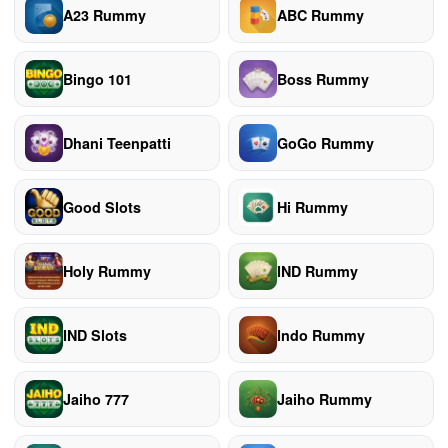
A23 Rummy
ABC Rummy
Bingo 101
Boss Rummy
Dhani Teenpatti
GoGo Rummy
Good Slots
Hi Rummy
Holy Rummy
IND Rummy
IND Slots
Indo Rummy
Jaiho 777
Jaiho Rummy