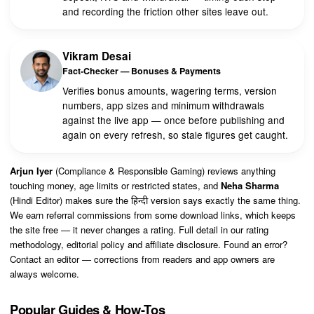
and recording the friction other sites leave out.
Vikram Desai
Fact-Checker — Bonuses & Payments
Verifies bonus amounts, wagering terms, version
numbers, app sizes and minimum withdrawals
against the live app — once before publishing and
again on every refresh, so stale figures get caught.
Arjun Iyer
(Compliance & Responsible Gaming) reviews anything
touching money, age limits or restricted states, and
Neha Sharma
(Hindi Editor) makes sure the
हिन्दी
version says exactly the same thing.
We earn referral commissions from some download links, which keeps
the site free — it never changes a rating. Full detail in our
rating
methodology
,
editorial policy
and
affiliate disclosure
. Found an error?
Contact an editor
— corrections from readers and app owners are
always welcome.
Popular Guides & How-Tos