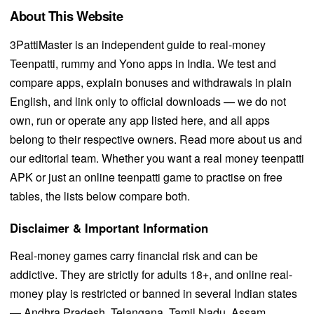
About This Website
3PattiMaster is an independent guide to real-money
Teenpatti, rummy and Yono apps in India. We test and
compare apps, explain bonuses and withdrawals in plain
English, and link only to official downloads — we do not
own, run or operate any app listed here, and all apps
belong to their respective owners. Read more
about us
and
our
editorial team
. Whether you want a real money teenpatti
APK or just an online teenpatti game to practise on free
tables, the lists below compare both.
Disclaimer & Important Information
Real-money games carry financial risk and can be
addictive. They are strictly for adults 18+, and online real-
money play is restricted or banned in several Indian states
— Andhra Pradesh, Telangana, Tamil Nadu, Assam,