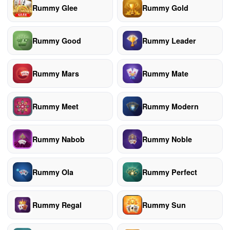
Rummy Glee
Rummy Gold
Rummy Good
Rummy Leader
Rummy Mars
Rummy Mate
Rummy Meet
Rummy Modern
Rummy Nabob
Rummy Noble
Rummy Ola
Rummy Perfect
Rummy Regal
Rummy Sun