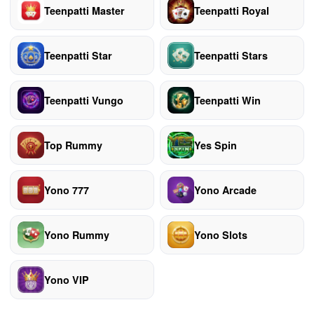
Teenpatti Master
Teenpatti Royal
Teenpatti Star
Teenpatti Stars
Teenpatti Vungo
Teenpatti Win
Top Rummy
Yes Spin
Yono 777
Yono Arcade
Yono Rummy
Yono Slots
Yono VIP