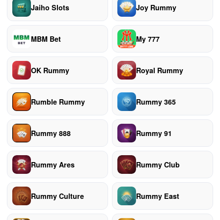
Jaiho Slots
Joy Rummy
MBM Bet
My 777
OK Rummy
Royal Rummy
Rumble Rummy
Rummy 365
Rummy 888
Rummy 91
Rummy Ares
Rummy Club
Rummy Culture
Rummy East