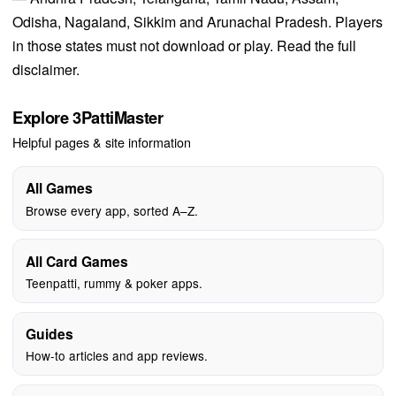
Odisha, Nagaland, Sikkim and Arunachal Pradesh. Players
in those states must not download or play. Read the full
disclaimer
.
Explore 3PattiMaster
Helpful pages & site information
All Games
Browse every app, sorted A–Z.
All Card Games
Teenpatti, rummy & poker apps.
Guides
How-to articles and app reviews.