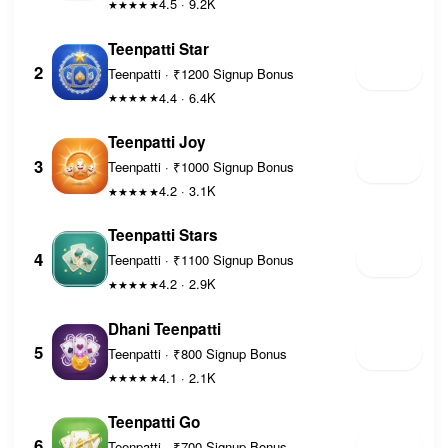
4.5 · 9.2K
★
★
★
★
★
Teenpatti Star
2
GET
Teenpatti · ₹1200 Signup Bonus
4.4 · 6.4K
★
★
★
★
★
Teenpatti Joy
3
GET
Teenpatti · ₹1000 Signup Bonus
4.2 · 3.1K
★
★
★
★
★
Teenpatti Stars
4
GET
Teenpatti · ₹1100 Signup Bonus
4.2 · 2.9K
★
★
★
★
★
Dhani Teenpatti
5
GET
Teenpatti · ₹800 Signup Bonus
4.1 · 2.1K
★
★
★
★
★
Teenpatti Go
6
GET
Teenpatti · ₹700 Signup Bonus