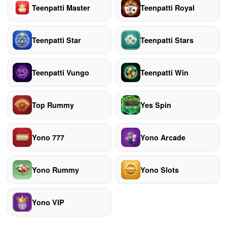
Teenpatti Master
Teenpatti Royal
Teenpatti Star
Teenpatti Stars
Teenpatti Vungo
Teenpatti Win
Top Rummy
Yes Spin
Yono 777
Yono Arcade
Yono Rummy
Yono Slots
Yono VIP