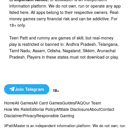
information platform. We do not own, run or operate any app
listed here. All apps belong to their respective owners. Real-
money games carry financial risk and can be addictive. For
18+ only.
Teen Patti and rummy are games of skill, but real-money
play is restricted or banned in: Andhra Pradesh, Telangana,
Tamil Nadu, Assam, Odisha, Nagaland, Sikkim, Arunachal
Pradesh. Players in these states must not download or play.
Join Telegram
18+
Home
All Games
All Card Games
Guides
FAQ
Our Team
How We Rate
Editorial Policy
Affiliate Disclosure
About
Contact
Disclaimer
Privacy
Responsible Gaming
3PattiMaster is an independent information platform. We do not own, run