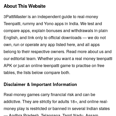
About This Website
3PattiMaster is an independent guide to real-money
Teenpatti, rummy and Yono apps in India. We test and
compare apps, explain bonuses and withdrawals in plain
English, and link only to official downloads — we do not
own, run or operate any app listed here, and all apps
belong to their respective owners. Read more
about us
and
our
editorial team
. Whether you want a real money teenpatti
APK or just an online teenpatti game to practise on free
tables, the lists below compare both.
Disclaimer & Important Information
Real-money games carry financial risk and can be
addictive. They are strictly for adults 18+, and online real-
money play is restricted or banned in several Indian states
— Andhra Pradesh, Telangana, Tamil Nadu, Assam,