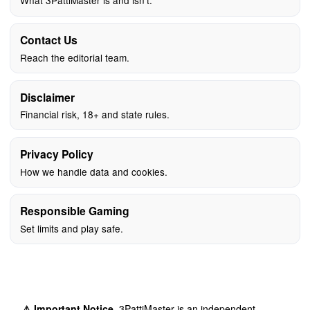
What 3PattiMaster is and isn't.
Contact Us
Reach the editorial team.
Disclaimer
Financial risk, 18+ and state rules.
Privacy Policy
How we handle data and cookies.
Responsible Gaming
Set limits and play safe.
⚠ Important Notice.
3PattiMaster is an independent