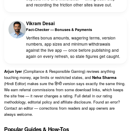
and recording the friction other sites leave out.
Vikram Desai
Fact-Checker — Bonuses & Payments
Verifies bonus amounts, wagering terms, version
numbers, app sizes and minimum withdrawals
against the live app — once before publishing and
again on every refresh, so stale figures get caught.
Arjun Iyer
(Compliance & Responsible Gaming) reviews anything
touching money, age limits or restricted states, and
Neha Sharma
(Hindi Editor) makes sure the
हिन्दी
version says exactly the same thing.
We earn referral commissions from some download links, which keeps
the site free — it never changes a rating. Full detail in our
rating
methodology
,
editorial policy
and
affiliate disclosure
. Found an error?
Contact an editor
— corrections from readers and app owners are
always welcome.
Popular Guides & How-Tos