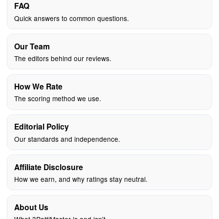
FAQ
Quick answers to common questions.
Our Team
The editors behind our reviews.
How We Rate
The scoring method we use.
Editorial Policy
Our standards and independence.
Affiliate Disclosure
How we earn, and why ratings stay neutral.
About Us