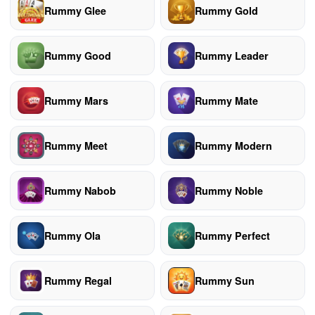
Rummy Glee
Rummy Gold
Rummy Good
Rummy Leader
Rummy Mars
Rummy Mate
Rummy Meet
Rummy Modern
Rummy Nabob
Rummy Noble
Rummy Ola
Rummy Perfect
Rummy Regal
Rummy Sun