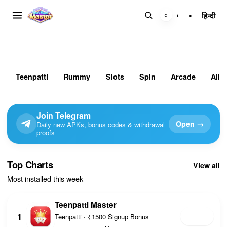
हिन्दी
○
◐
●
Teenpatti, Rummy & Yono A
FEATURED
Yono 777
Teenpatti
Rummy
Slots
Spin
Arcade
All 
A slots-first Yono app with classic 777 reels
and quick rounds.
Join Telegram
Open →
Daily new APKs, bonus codes & withdrawal
proofs
Install
4.5
·
400K+ plays
★
★
★
★
★
Top Charts
View all
Most installed this week
Teenpatti Master
1
GET
Teenpatti · ₹1500 Signup Bonus