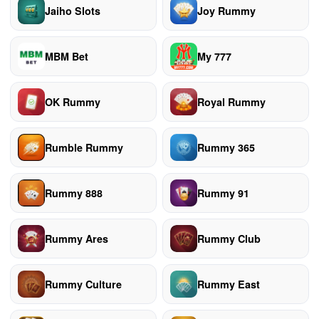
Jaiho Slots
Joy Rummy
MBM Bet
My 777
OK Rummy
Royal Rummy
Rumble Rummy
Rummy 365
Rummy 888
Rummy 91
Rummy Ares
Rummy Club
Rummy Culture
Rummy East