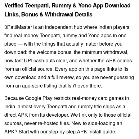
Verified Teenpatti, Rummy & Yono App Download
Links, Bonus & Withdrawal Details
3PattiMaster is an independent hub where Indian players
find real-money
Teenpatti
,
rummy
and
Yono
apps in one
place — with the things that actually matter before you
download: the welcome bonus, the minimum withdrawal,
how fast UPI cash-outs clear, and whether the APK comes
from an official source. Every app on this page links to its
own download and a full review, so you are never guessing
from an app-store listing that isn't even there.
Because Google Play restricts real-money card games in
India, almost every Teenpatti and rummy title ships as a
direct APK from its developer. We link only to those official
sources, never re-hosted files. New to side-loading an
APK? Start with our step-by-step
APK install guide
.