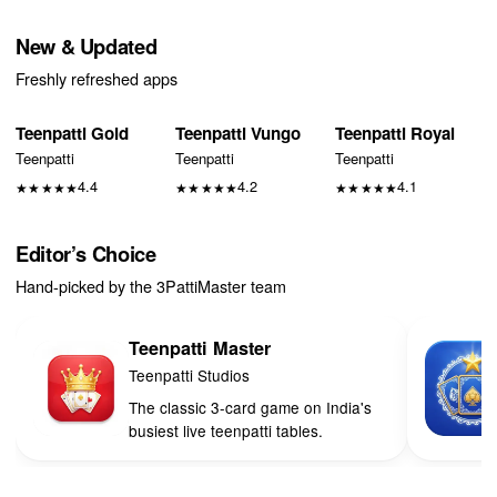
New & Updated
Freshly refreshed apps
Teenpatti Gold
Teenpatti Vungo
Teenpatti Royal
Teenpatti
Teenpatti
Teenpatti
4.4
4.2
4.1
★
★
★
★
★
★
★
★
★
★
★
★
★
★
★
Editor’s Choice
Hand-picked by the 3PattiMaster team
Teenpatti Master
Teenpatti Studios
The classic 3-card game on India's
busiest live teenpatti tables.