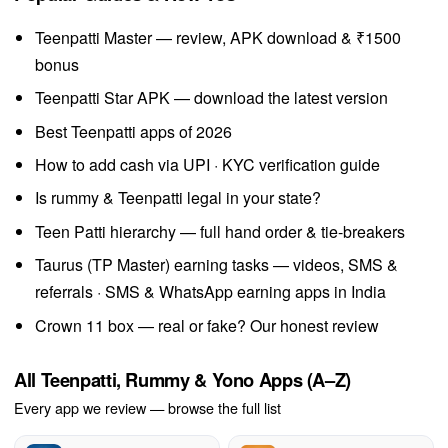
Teenpatti Master — review, APK download & ₹1500
bonus
Teenpatti Star APK — download the latest version
Best Teenpatti apps of 2026
How to add cash via UPI
·
KYC verification guide
Is rummy & Teenpatti legal in your state?
Teen Patti hierarchy — full hand order & tie-breakers
Taurus (TP Master) earning tasks — videos, SMS &
referrals
·
SMS & WhatsApp earning apps in India
Crown 11 box — real or fake? Our honest review
All Teenpatti, Rummy & Yono Apps (A–Z)
Every app we review — browse the full list