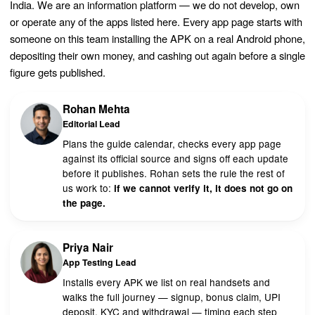
India. We are an information platform — we do not develop, own
or operate any of the apps listed here. Every app page starts with
someone on this team installing the APK on a real Android phone,
depositing their own money, and cashing out again before a single
figure gets published.
Rohan Mehta
Editorial Lead
Plans the guide calendar, checks every app page
against its official source and signs off each update
before it publishes. Rohan sets the rule the rest of
us work to:
if we cannot verify it, it does not go on
the page.
Priya Nair
App Testing Lead
Installs every APK we list on real handsets and
walks the full journey — signup, bonus claim, UPI
deposit, KYC and withdrawal — timing each step