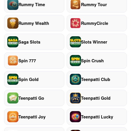
Rummy Time
Rummy Tour
Rummy Wealth
RummyCircle
Saga Slots
Slots Winner
Spin 777
Spin Crush
Spin Gold
Teenpatti Club
Teenpatti Go
Teenpatti Gold
Teenpatti Joy
Teenpatti Lucky