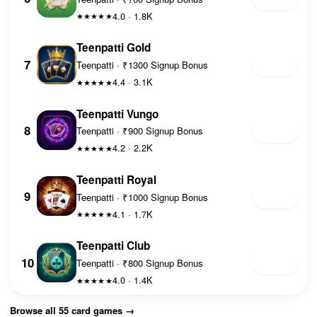
4.0 · 1.8K
★
★
★
★
★
Teenpatti Gold
7
GET
Teenpatti · ₹1300 Signup Bonus
4.4 · 3.1K
★
★
★
★
★
Teenpatti Vungo
8
GET
Teenpatti · ₹900 Signup Bonus
4.2 · 2.2K
★
★
★
★
★
Teenpatti Royal
9
GET
Teenpatti · ₹1000 Signup Bonus
4.1 · 1.7K
★
★
★
★
★
Teenpatti Club
10
GET
Teenpatti · ₹800 Signup Bonus
4.0 · 1.4K
★
★
★
★
★
Browse all 55 card games →