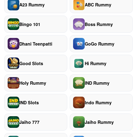
A23 Rummy
ABC Rummy
Bingo 101
Boss Rummy
Dhani Teenpatti
GoGo Rummy
Good Slots
Hi Rummy
Holy Rummy
IND Rummy
IND Slots
Indo Rummy
Jaiho 777
Jaiho Rummy