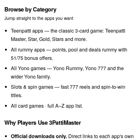
Browse by Category
Jump straight to the apps you want
Teenpatti apps
— the classic 3-card game: Teenpatti
Master, Star, Gold, Stars and more.
All rummy apps
— points, pool and deals rummy with
51/75 bonus offers.
All Yono games
— Yono Rummy, Yono 777 and the
wider Yono family.
Slots
&
spin
games — fast 777 reels and spin-to-win
titles.
All card games
·
full A–Z app list
.
Why Players Use 3PattiMaster
Official downloads only.
Direct links to each app's own