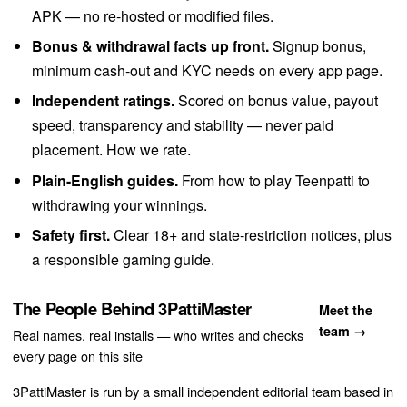
APK — no re-hosted or modified files.
Bonus & withdrawal facts up front.
Signup bonus,
minimum cash-out and KYC needs on every app page.
Independent ratings.
Scored on bonus value, payout
speed, transparency and stability — never paid
placement.
How we rate
.
Plain-English guides.
From
how to play Teenpatti
to
withdrawing your winnings
.
Safety first.
Clear 18+ and state-restriction notices, plus
a
responsible gaming
guide.
The People Behind 3PattiMaster
Meet the
team →
Real names, real installs — who writes and checks
every page on this site
3PattiMaster is run by a small independent editorial team based in