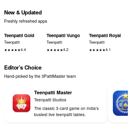
New & Updated
Freshly refreshed apps
Teenpatti Gold
Teenpatti Vungo
Teenpatti Royal
Teenpatti
Teenpatti
Teenpatti
4.4
4.2
4.1
★
★
★
★
★
★
★
★
★
★
★
★
★
★
★
Editor’s Choice
Hand-picked by the 3PattiMaster team
Teenpatti Master
Teenpatti Studios
The classic 3-card game on India's
busiest live teenpatti tables.