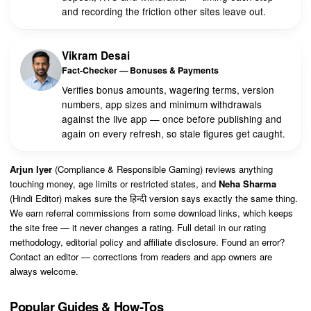
and recording the friction other sites leave out.
Vikram Desai
Fact-Checker — Bonuses & Payments
Verifies bonus amounts, wagering terms, version
numbers, app sizes and minimum withdrawals
against the live app — once before publishing and
again on every refresh, so stale figures get caught.
Arjun Iyer
(Compliance & Responsible Gaming) reviews anything
touching money, age limits or restricted states, and
Neha Sharma
(Hindi Editor) makes sure the
हिन्दी
version says exactly the same thing.
We earn referral commissions from some download links, which keeps
the site free — it never changes a rating. Full detail in our
rating
methodology
,
editorial policy
and
affiliate disclosure
. Found an error?
Contact an editor
— corrections from readers and app owners are
always welcome.
Popular Guides & How-Tos