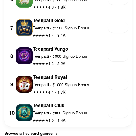
4.0 · 1.8K
★
★
★
★
★
Teenpatti Gold
7
GET
Teenpatti · ₹1300 Signup Bonus
4.4 · 3.1K
★
★
★
★
★
Teenpatti Vungo
8
GET
Teenpatti · ₹900 Signup Bonus
4.2 · 2.2K
★
★
★
★
★
Teenpatti Royal
9
GET
Teenpatti · ₹1000 Signup Bonus
4.1 · 1.7K
★
★
★
★
★
Teenpatti Club
10
GET
Teenpatti · ₹800 Signup Bonus
4.0 · 1.4K
★
★
★
★
★
Browse all 55 card games →