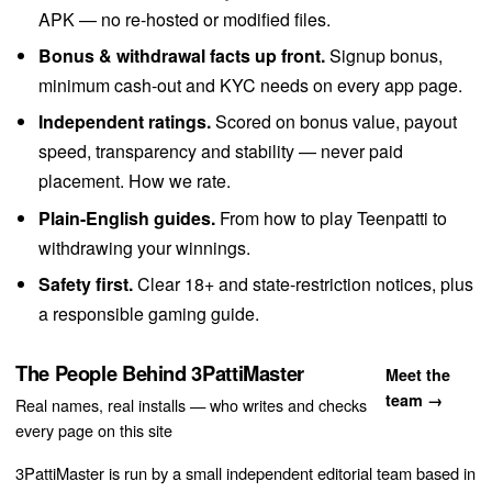
APK — no re-hosted or modified files.
Bonus & withdrawal facts up front.
Signup bonus,
minimum cash-out and KYC needs on every app page.
Independent ratings.
Scored on bonus value, payout
speed, transparency and stability — never paid
placement.
How we rate
.
Plain-English guides.
From
how to play Teenpatti
to
withdrawing your winnings
.
Safety first.
Clear 18+ and state-restriction notices, plus
a
responsible gaming
guide.
The People Behind 3PattiMaster
Meet the
team →
Real names, real installs — who writes and checks
every page on this site
3PattiMaster is run by a small independent editorial team based in