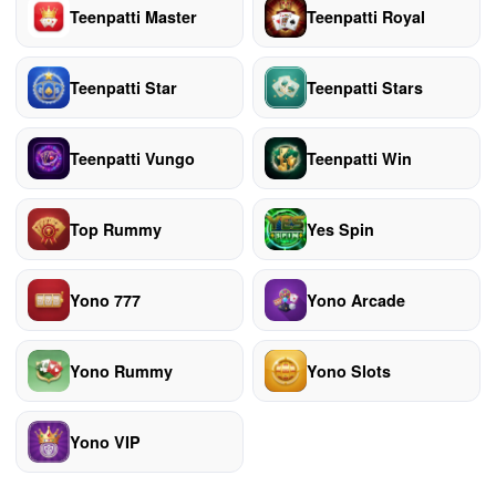
Teenpatti Master
Teenpatti Royal
Teenpatti Star
Teenpatti Stars
Teenpatti Vungo
Teenpatti Win
Top Rummy
Yes Spin
Yono 777
Yono Arcade
Yono Rummy
Yono Slots
Yono VIP