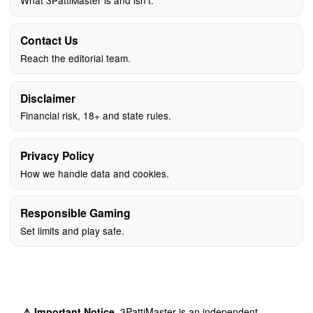
What 3PattiMaster is and isn't.
Contact Us
Reach the editorial team.
Disclaimer
Financial risk, 18+ and state rules.
Privacy Policy
How we handle data and cookies.
Responsible Gaming
Set limits and play safe.
⚠ Important Notice.
3PattiMaster is an independent