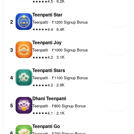
4.5 · 9.2K
★
★
★
★
★
Teenpatti Star
2
GET
Teenpatti · ₹1200 Signup Bonus
4.4 · 6.4K
★
★
★
★
★
Teenpatti Joy
3
GET
Teenpatti · ₹1000 Signup Bonus
4.2 · 3.1K
★
★
★
★
★
Teenpatti Stars
4
GET
Teenpatti · ₹1100 Signup Bonus
4.2 · 2.9K
★
★
★
★
★
Dhani Teenpatti
5
GET
Teenpatti · ₹800 Signup Bonus
4.1 · 2.1K
★
★
★
★
★
Teenpatti Go
6
GET
Teenpatti · ₹700 Signup Bonus