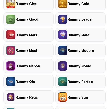
Rummy Glee
Rummy Gold
Rummy Good
Rummy Leader
Rummy Mars
Rummy Mate
Rummy Meet
Rummy Modern
Rummy Nabob
Rummy Noble
Rummy Ola
Rummy Perfect
Rummy Regal
Rummy Sun