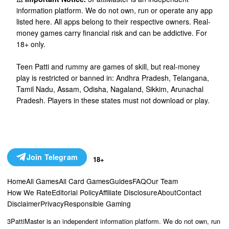
information platform. We do not own, run or operate any app
listed here. All apps belong to their respective owners. Real-
money games carry financial risk and can be addictive. For
18+ only.
Teen Patti and rummy are games of skill, but real-money
play is restricted or banned in: Andhra Pradesh, Telangana,
Tamil Nadu, Assam, Odisha, Nagaland, Sikkim, Arunachal
Pradesh. Players in these states must not download or play.
Join Telegram
18+
Home
All Games
All Card Games
Guides
FAQ
Our Team
How We Rate
Editorial Policy
Affiliate Disclosure
About
Contact
Disclaimer
Privacy
Responsible Gaming
3PattiMaster is an independent information platform. We do not own, run