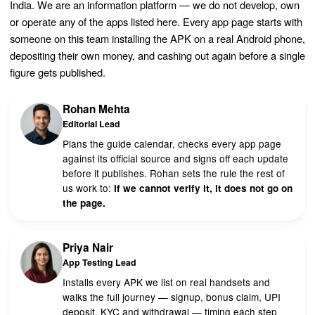
India. We are an information platform — we do not develop, own
or operate any of the apps listed here. Every app page starts with
someone on this team installing the APK on a real Android phone,
depositing their own money, and cashing out again before a single
figure gets published.
Rohan Mehta
Editorial Lead
Plans the guide calendar, checks every app page
against its official source and signs off each update
before it publishes. Rohan sets the rule the rest of
us work to:
if we cannot verify it, it does not go on
the page.
Priya Nair
App Testing Lead
Installs every APK we list on real handsets and
walks the full journey — signup, bonus claim, UPI
deposit, KYC and withdrawal — timing each step