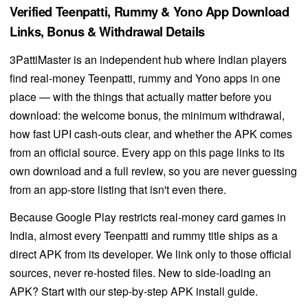
Verified Teenpatti, Rummy & Yono App Download
Links, Bonus & Withdrawal Details
3PattiMaster is an independent hub where Indian players
find real-money
Teenpatti
,
rummy
and
Yono
apps in one
place — with the things that actually matter before you
download: the welcome bonus, the minimum withdrawal,
how fast UPI cash-outs clear, and whether the APK comes
from an official source. Every app on this page links to its
own download and a full review, so you are never guessing
from an app-store listing that isn't even there.
Because Google Play restricts real-money card games in
India, almost every Teenpatti and rummy title ships as a
direct APK from its developer. We link only to those official
sources, never re-hosted files. New to side-loading an
APK? Start with our step-by-step
APK install guide
.