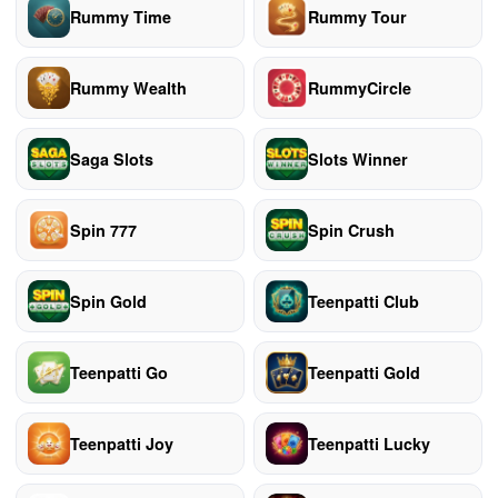
Rummy Time
Rummy Tour
Rummy Wealth
RummyCircle
Saga Slots
Slots Winner
Spin 777
Spin Crush
Spin Gold
Teenpatti Club
Teenpatti Go
Teenpatti Gold
Teenpatti Joy
Teenpatti Lucky