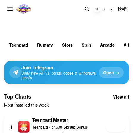
हिन्दी
○
◐
●
Teenpatti, Rummy & Yono A
FEATURED
Yono 777
Teenpatti
Rummy
Slots
Spin
Arcade
All 
A slots-first Yono app with classic 777 reels
and quick rounds.
Join Telegram
Open →
Daily new APKs, bonus codes & withdrawal
proofs
Install
4.5
·
400K+ plays
★
★
★
★
★
Top Charts
View all
Most installed this week
Teenpatti Master
1
GET
Teenpatti · ₹1500 Signup Bonus