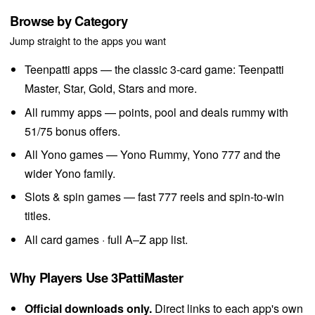
Browse by Category
Jump straight to the apps you want
Teenpatti apps
— the classic 3-card game: Teenpatti
Master, Star, Gold, Stars and more.
All rummy apps
— points, pool and deals rummy with
51/75 bonus offers.
All Yono games
— Yono Rummy, Yono 777 and the
wider Yono family.
Slots
&
spin
games — fast 777 reels and spin-to-win
titles.
All card games
·
full A–Z app list
.
Why Players Use 3PattiMaster
Official downloads only.
Direct links to each app's own