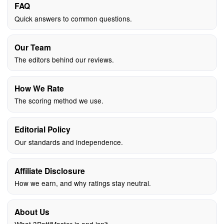
FAQ
Quick answers to common questions.
Our Team
The editors behind our reviews.
How We Rate
The scoring method we use.
Editorial Policy
Our standards and independence.
Affiliate Disclosure
How we earn, and why ratings stay neutral.
About Us