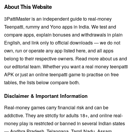
About This Website
3PattiMaster is an independent guide to real-money
Teenpatti, rummy and Yono apps in India. We test and
compare apps, explain bonuses and withdrawals in plain
English, and link only to official downloads — we do not
own, run or operate any app listed here, and all apps
belong to their respective owners. Read more
about us
and
our
editorial team
. Whether you want a real money teenpatti
APK or just an online teenpatti game to practise on free
tables, the lists below compare both.
Disclaimer & Important Information
Real-money games carry financial risk and can be
addictive. They are strictly for adults 18+, and online real-
money play is restricted or banned in several Indian states
— Andhra Pradesh, Telangana, Tamil Nadu, Assam,