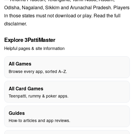
Odisha, Nagaland, Sikkim and Arunachal Pradesh. Players
in those states must not download or play. Read the full
disclaimer
.
Explore 3PattiMaster
Helpful pages & site information
All Games
Browse every app, sorted A–Z.
All Card Games
Teenpatti, rummy & poker apps.
Guides
How-to articles and app reviews.