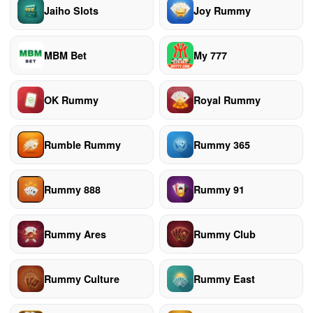
Jaiho Slots
Joy Rummy
MBM Bet
My 777
OK Rummy
Royal Rummy
Rumble Rummy
Rummy 365
Rummy 888
Rummy 91
Rummy Ares
Rummy Club
Rummy Culture
Rummy East