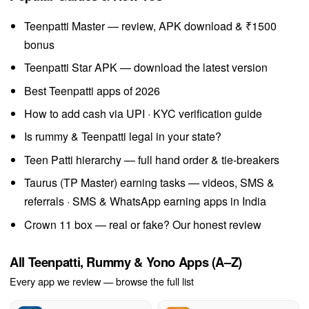
Teenpatti Master — review, APK download & ₹1500
bonus
Teenpatti Star APK — download the latest version
Best Teenpatti apps of 2026
How to add cash via UPI
·
KYC verification guide
Is rummy & Teenpatti legal in your state?
Teen Patti hierarchy — full hand order & tie-breakers
Taurus (TP Master) earning tasks — videos, SMS &
referrals
·
SMS & WhatsApp earning apps in India
Crown 11 box — real or fake? Our honest review
All Teenpatti, Rummy & Yono Apps (A–Z)
Every app we review — browse the full list