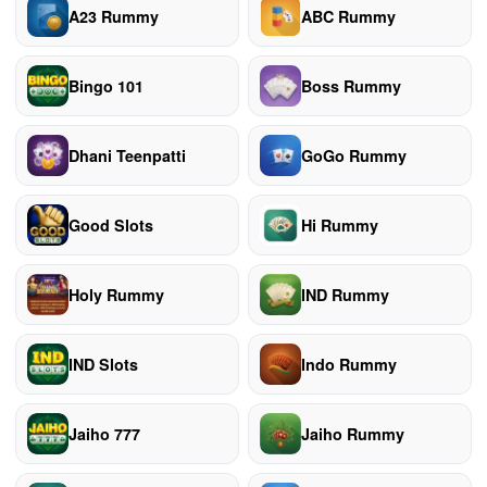
A23 Rummy
ABC Rummy
Bingo 101
Boss Rummy
Dhani Teenpatti
GoGo Rummy
Good Slots
Hi Rummy
Holy Rummy
IND Rummy
IND Slots
Indo Rummy
Jaiho 777
Jaiho Rummy