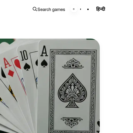
हिन्दी
Search games
○
◐
●
Signup Bonus & Withdrawal 
FEATURE
Bo
Tourname
low-entry
Install