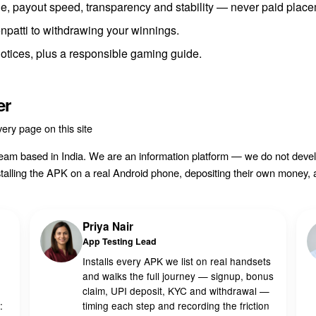
, payout speed, transparency and stability — never paid plac
npatti
to
withdrawing your winnings
.
notices, plus a
responsible gaming
guide.
er
ery page on this site
 team based in India. We are an information platform — we do not devel
alling the APK on a real Android phone, depositing their own money, a
Priya Nair
App Testing Lead
Installs every APK we list on real handsets
and walks the full journey — signup, bonus
claim, UPI deposit, KYC and withdrawal —
:
timing each step and recording the friction