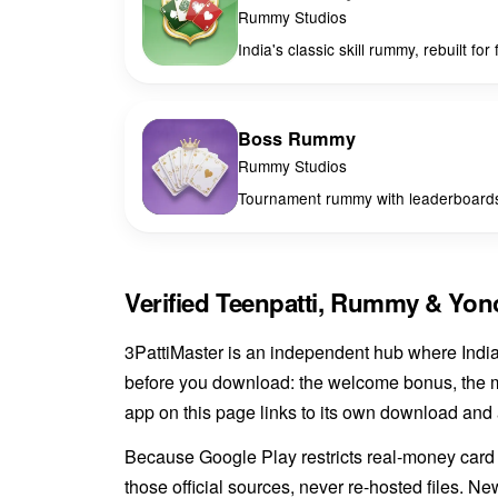
Rummy Studios
India's classic skill rummy, rebuilt for
Boss Rummy
Rummy Studios
Tournament rummy with leaderboards 
Verified Teenpatti, Rummy & Yon
3PattiMaster is an independent hub where Indi
before you download: the welcome bonus, the m
app on this page links to its own download and a
Because Google Play restricts real-money card g
those official sources, never re-hosted files. N