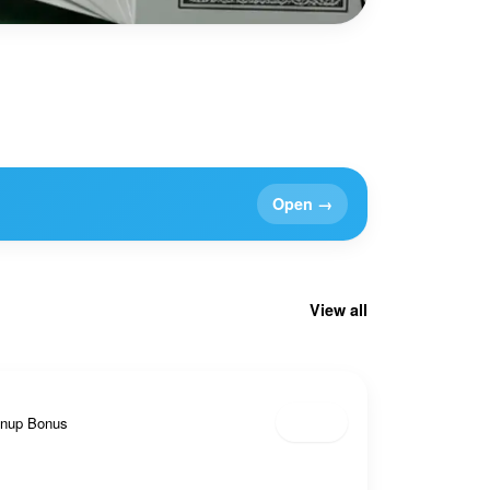
Open →
View all
GET
gnup Bonus