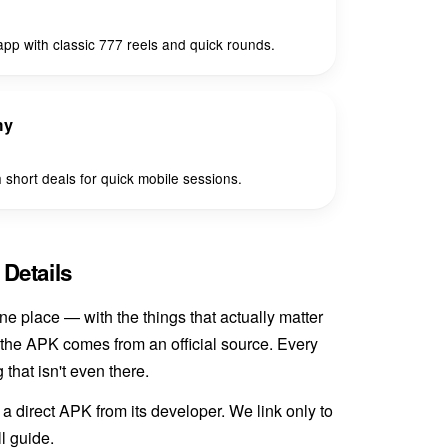
 app with classic 777 reels and quick rounds.
my
short deals for quick mobile sessions.
Details
ne place — with the things that actually matter
the APK comes from an official source. Every
that isn't even there.
a direct APK from its developer. We link only to
l guide
.