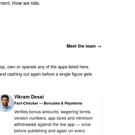
ement.
How we rate
.
Meet the team →
op, own or operate any of the apps listed here.
nd cashing out again before a single figure gets
Vikram Desai
Fact-Checker — Bonuses & Payments
Verifies bonus amounts, wagering terms,
version numbers, app sizes and minimum
withdrawals against the live app — once
before publishing and again on every