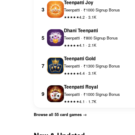
Teenpatti Joy
3
Teenpatti · ₹1000 Signup Bonus
4.2 · 3.1K
★
★
★
★
★
Dhani Teenpatti
5
Teenpatti · ₹800 Signup Bonus
4.1 · 2.1K
★
★
★
★
★
Teenpatti Gold
7
Teenpatti · ₹1300 Signup Bonus
4.4 · 3.1K
★
★
★
★
★
Teenpatti Royal
9
Teenpatti · ₹1000 Signup Bonus
4.1 · 1.7K
★
★
★
★
★
Browse all 55 card games →