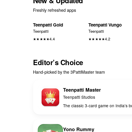
New & Updated
Freshly refreshed apps
Teenpatti Gold
Teenpatti Vungo
Teenpatti
Teenpatti
4.4
4.2
★
★
★
★
★
★
★
★
★
★
Editor’s Choice
Hand-picked by the 3PattiMaster team
Teenpatti Master
Teenpatti Studios
The classic 3-card game on India's bus
Yono Rummy