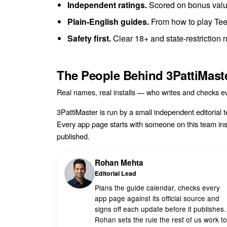
Independent ratings.
Scored on bonus value
Plain-English guides.
From
how to play Tee
Safety first.
Clear 18+ and state-restriction 
The People Behind 3PattiMast
Real names, real installs — who writes and checks ev
3PattiMaster is run by a small independent editorial
Every app page starts with someone on this team inst
published.
Rohan Mehta
Editorial Lead
Plans the guide calendar, checks every
app page against its official source and
signs off each update before it publishes.
Rohan sets the rule the rest of us work to