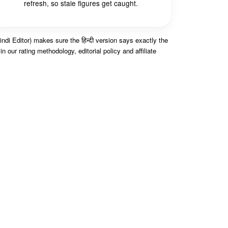
refresh, so stale figures get caught.
indi Editor) makes sure the
हिन्दी
version says exactly the
 in our
rating methodology
,
editorial policy
and
affiliate