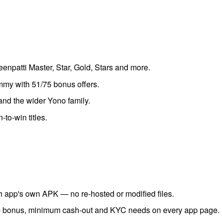
enpatti Master, Star, Gold, Stars and more.
mmy with 51/75 bonus offers.
d the wider Yono family.
to-win titles.
ch app's own APK — no re-hosted or modified files.
 bonus, minimum cash-out and KYC needs on every app page.