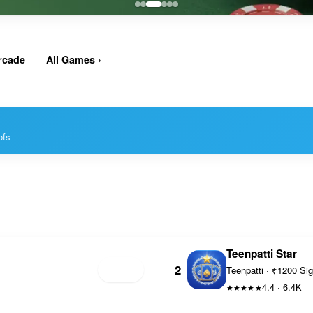
rcade
All Games ›
ofs
Teenpatti Star
2
GET
Teenpatti · ₹1200 Si
4.4 · 6.4K
★
★
★
★
★