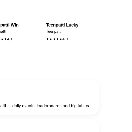
patti Win
Teenpatti Lucky
Yono Arcade
atti
Teenpatti
Arcade
4.1
4.0
4.3
★
★
★
★
★
★
★
★
★
★
★
★
★
tti — daily events, leaderboards and big tables.