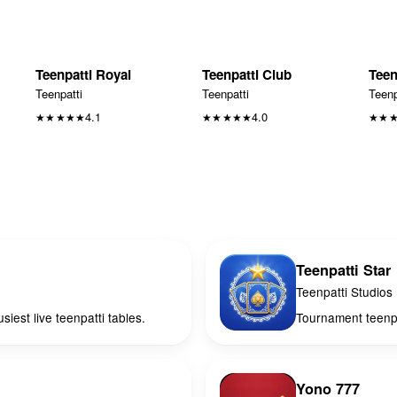
Teenpatti Royal
Teenpatti Club
Teen
Teenpatti
Teenpatti
Teenp
4.1
4.0
★
★
★
★
★
★
★
★
★
★
★
★
Teenpatti Star
Teenpatti Studios
iest live teenpatti tables.
Tournament teenpa
Yono 777