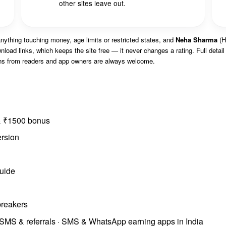
other sites leave out.
thing touching money, age limits or restricted states, and
Neha Sharma
(H
ad links, which keeps the site free — it never changes a rating. Full detail
ns from readers and app owners are always welcome.
& ₹1500 bonus
ersion
guide
breakers
SMS & referrals
·
SMS & WhatsApp earning apps in India