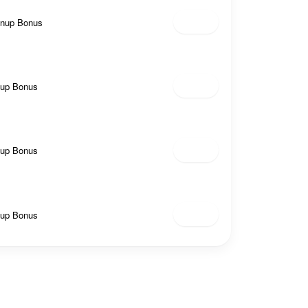
GET
gnup Bonus
GET
nup Bonus
GET
nup Bonus
GET
nup Bonus