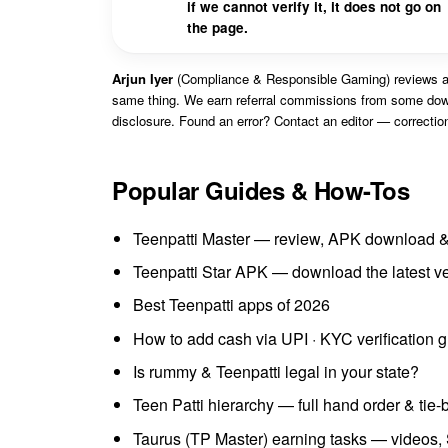
if we cannot verify it, it does not go on
the page.
Arjun Iyer
(Compliance & Responsible Gaming) reviews any
same thing. We earn referral commissions from some downlo
disclosure
. Found an error?
Contact an editor
— correctio
Popular Guides & How-Tos
Teenpatti Master — review, APK download 
Teenpatti Star APK — download the latest v
Best Teenpatti apps of 2026
How to add cash via UPI
·
KYC verification 
Is rummy & Teenpatti legal in your state?
Teen Patti hierarchy — full hand order & tie-
Taurus (TP Master) earning tasks — videos, 