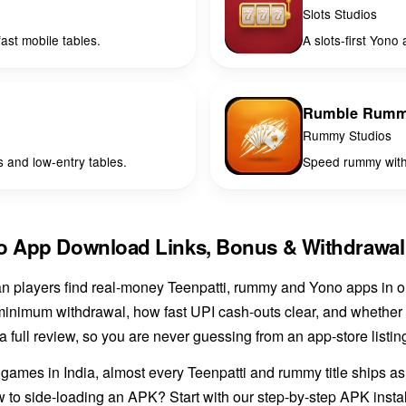
Slots Studios
 fast mobile tables.
A slots-first Yono
Rumble Rum
Rummy Studios
and low-entry tables.
Speed rummy with 
o App Download Links, Bonus & Withdrawal 
an players find real-money
Teenpatti
,
rummy
and
Yono
apps in o
inimum withdrawal, how fast UPI cash-outs clear, and whether 
 full review, so you are never guessing from an app-store listing 
ames in India, almost every Teenpatti and rummy title ships as 
ew to side-loading an APK? Start with our step-by-step
APK instal