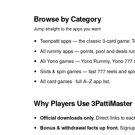
Browse by Category
Jump straight to the apps you want
Teenpatti apps
— the classic 3-card game: Te
All rummy apps
— points, pool and deals ru
All Yono games
— Yono Rummy, Yono 777 an
Slots
&
spin
games — fast 777 reels and spin-
All card games
·
full A–Z app list
.
Why Players Use 3PattiMaster
Official downloads only.
Direct links to ea
Bonus & withdrawal facts up front.
Signup