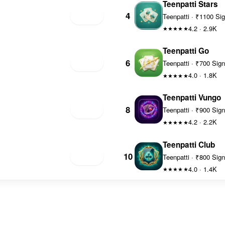
Teenpatti Stars
4
GET
Teenpatti · ₹1100 Si
4.2 · 2.9K
★
★
★
★
★
Teenpatti Go
6
GET
Teenpatti · ₹700 Sig
4.0 · 1.8K
★
★
★
★
★
Teenpatti Vungo
8
GET
Teenpatti · ₹900 Sig
4.2 · 2.2K
★
★
★
★
★
Teenpatti Club
10
GET
Teenpatti · ₹800 Sig
4.0 · 1.4K
★
★
★
★
★