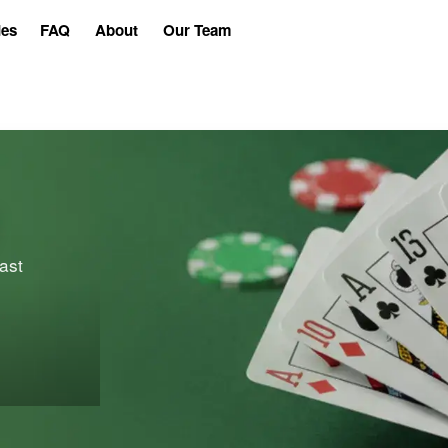
es
FAQ
About
Our Team
Yono Apps — Download APKs, 
7 reels