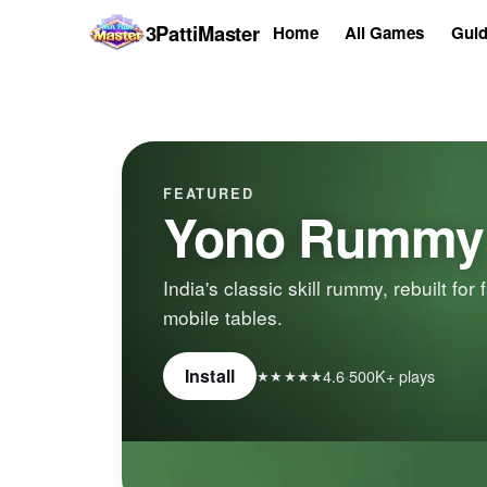
3Patti
Master
Home
All Games
Guid
Teenpatti, Rummy & 
FEATURED
Yono 777
A slots-first Yono app with classic 77
and quick rounds.
Install
4.5
·
400K+ plays
★
★
★
★
★