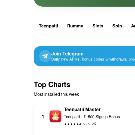
Teenpatti
Rummy
Slots
Spin
A
Join Telegram
Daily new APKs, bonus codes & withdrawal pro
Top Charts
Most installed this week
Teenpatti Master
1
Teenpatti · ₹1500 Signup Bonus
4.5 · 9.2K
★
★
★
★
★