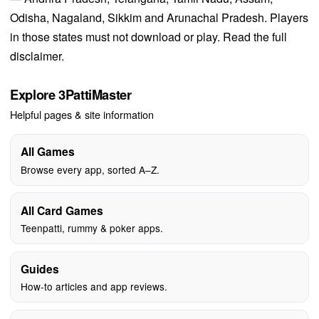
Odisha, Nagaland, Sikkim and Arunachal Pradesh. Players
in those states must not download or play. Read the full
disclaimer
.
Explore 3PattiMaster
Helpful pages & site information
All Games
Browse every app, sorted A–Z.
All Card Games
Teenpatti, rummy & poker apps.
Guides
How-to articles and app reviews.