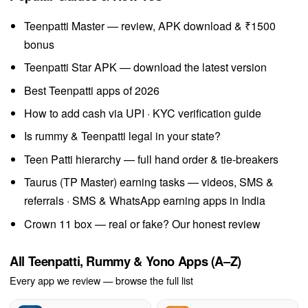
Teenpatti Master — review, APK download & ₹1500
bonus
Teenpatti Star APK — download the latest version
Best Teenpatti apps of 2026
How to add cash via UPI
·
KYC verification guide
Is rummy & Teenpatti legal in your state?
Teen Patti hierarchy — full hand order & tie-breakers
Taurus (TP Master) earning tasks — videos, SMS &
referrals
·
SMS & WhatsApp earning apps in India
Crown 11 box — real or fake? Our honest review
All Teenpatti, Rummy & Yono Apps (A–Z)
Every app we review — browse the full list