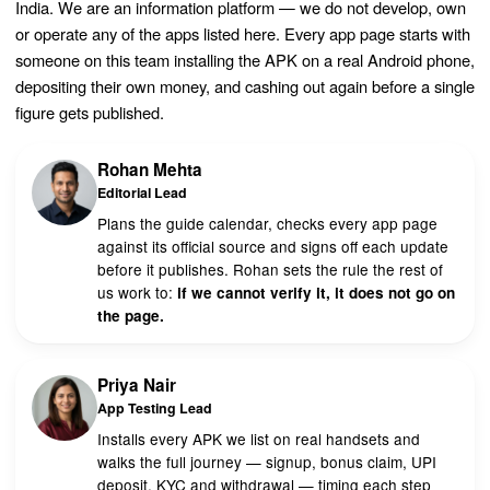
India. We are an information platform — we do not develop, own
or operate any of the apps listed here. Every app page starts with
someone on this team installing the APK on a real Android phone,
depositing their own money, and cashing out again before a single
figure gets published.
Rohan Mehta
Editorial Lead
Plans the guide calendar, checks every app page
against its official source and signs off each update
before it publishes. Rohan sets the rule the rest of
us work to:
if we cannot verify it, it does not go on
the page.
Priya Nair
App Testing Lead
Installs every APK we list on real handsets and
walks the full journey — signup, bonus claim, UPI
deposit, KYC and withdrawal — timing each step