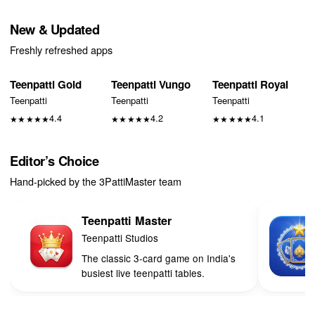
New & Updated
Freshly refreshed apps
Teenpatti Gold
Teenpatti Vungo
Teenpatti Royal
Teenpatti
Teenpatti
Teenpatti
4.4
4.2
4.1
★
★
★
★
★
★
★
★
★
★
★
★
★
★
★
Editor’s Choice
Hand-picked by the 3PattiMaster team
Teenpatti Master
Teenpatti Studios
The classic 3-card game on India's
busiest live teenpatti tables.