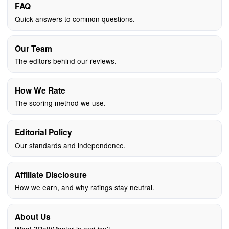
FAQ
Quick answers to common questions.
Our Team
The editors behind our reviews.
How We Rate
The scoring method we use.
Editorial Policy
Our standards and independence.
Affiliate Disclosure
How we earn, and why ratings stay neutral.
About Us