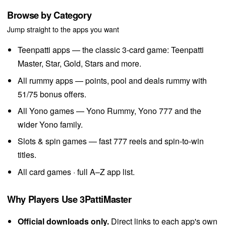
Browse by Category
Jump straight to the apps you want
Teenpatti apps
— the classic 3-card game: Teenpatti
Master, Star, Gold, Stars and more.
All rummy apps
— points, pool and deals rummy with
51/75 bonus offers.
All Yono games
— Yono Rummy, Yono 777 and the
wider Yono family.
Slots
&
spin
games — fast 777 reels and spin-to-win
titles.
All card games
·
full A–Z app list
.
Why Players Use 3PattiMaster
Official downloads only.
Direct links to each app's own