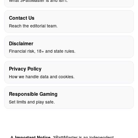
What 3PattiMaster is and isn't.
Contact Us
Reach the editorial team.
Disclaimer
Financial risk, 18+ and state rules.
Privacy Policy
How we handle data and cookies.
Responsible Gaming
Set limits and play safe.
⚠ Important Notice.
3PattiMaster is an independent