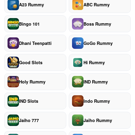
A23 Rummy
ABC Rummy
Bingo 101
Boss Rummy
Dhani Teenpatti
GoGo Rummy
Good Slots
Hi Rummy
Holy Rummy
IND Rummy
IND Slots
Indo Rummy
Jaiho 777
Jaiho Rummy