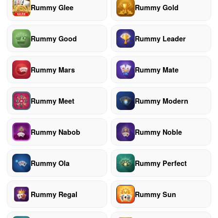
Rummy Glee
Rummy Gold
Rummy Good
Rummy Leader
Rummy Mars
Rummy Mate
Rummy Meet
Rummy Modern
Rummy Nabob
Rummy Noble
Rummy Ola
Rummy Perfect
Rummy Regal
Rummy Sun