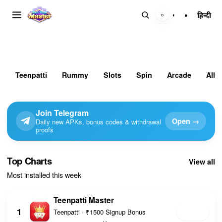
हिन्दी
○
◐
●
Teenpatti, Rummy & Yono A
FEATURED
Yono Rummy
Teenpatti
Rummy
Slots
Spin
Arcade
All 
India's classic skill rummy, rebuilt for fast
mobile tables.
Join Telegram
Open →
Daily new APKs, bonus codes & withdrawal
proofs
Install
4.6
·
500K+ plays
★
★
★
★
★
Top Charts
View all
Most installed this week
Teenpatti Master
1
GET
Teenpatti · ₹1500 Signup Bonus