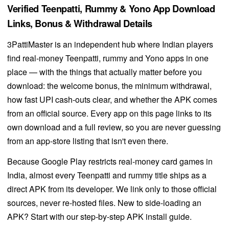
Verified Teenpatti, Rummy & Yono App Download
Links, Bonus & Withdrawal Details
3PattiMaster is an independent hub where Indian players
find real-money
Teenpatti
,
rummy
and
Yono
apps in one
place — with the things that actually matter before you
download: the welcome bonus, the minimum withdrawal,
how fast UPI cash-outs clear, and whether the APK comes
from an official source. Every app on this page links to its
own download and a full review, so you are never guessing
from an app-store listing that isn't even there.
Because Google Play restricts real-money card games in
India, almost every Teenpatti and rummy title ships as a
direct APK from its developer. We link only to those official
sources, never re-hosted files. New to side-loading an
APK? Start with our step-by-step
APK install guide
.