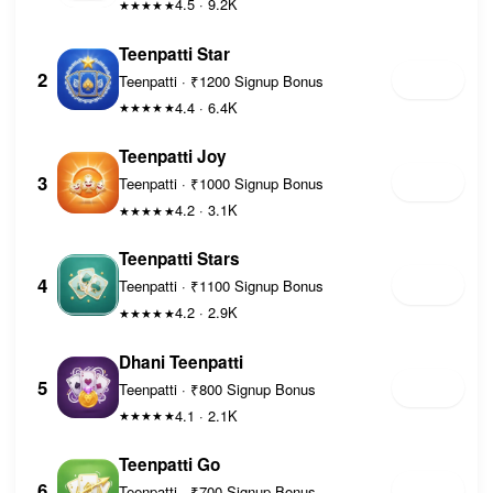
4.5 · 9.2K
★
★
★
★
★
Teenpatti Star
2
GET
Teenpatti · ₹1200 Signup Bonus
4.4 · 6.4K
★
★
★
★
★
Teenpatti Joy
3
GET
Teenpatti · ₹1000 Signup Bonus
4.2 · 3.1K
★
★
★
★
★
Teenpatti Stars
4
GET
Teenpatti · ₹1100 Signup Bonus
4.2 · 2.9K
★
★
★
★
★
Dhani Teenpatti
5
GET
Teenpatti · ₹800 Signup Bonus
4.1 · 2.1K
★
★
★
★
★
Teenpatti Go
6
GET
Teenpatti · ₹700 Signup Bonus