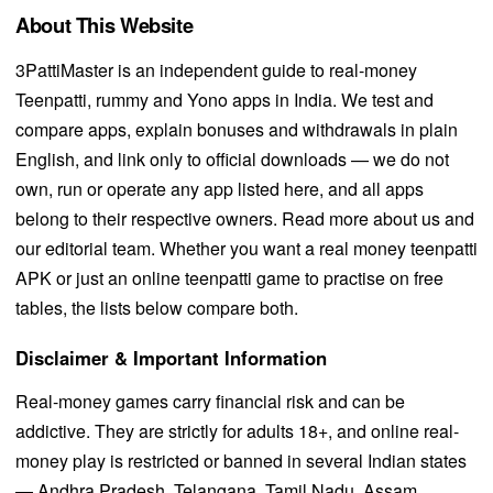
About This Website
3PattiMaster is an independent guide to real-money
Teenpatti, rummy and Yono apps in India. We test and
compare apps, explain bonuses and withdrawals in plain
English, and link only to official downloads — we do not
own, run or operate any app listed here, and all apps
belong to their respective owners. Read more
about us
and
our
editorial team
. Whether you want a real money teenpatti
APK or just an online teenpatti game to practise on free
tables, the lists below compare both.
Disclaimer & Important Information
Real-money games carry financial risk and can be
addictive. They are strictly for adults 18+, and online real-
money play is restricted or banned in several Indian states
— Andhra Pradesh, Telangana, Tamil Nadu, Assam,