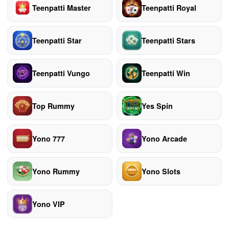
Teenpatti Master
Teenpatti Royal
Teenpatti Star
Teenpatti Stars
Teenpatti Vungo
Teenpatti Win
Top Rummy
Yes Spin
Yono 777
Yono Arcade
Yono Rummy
Yono Slots
Yono VIP