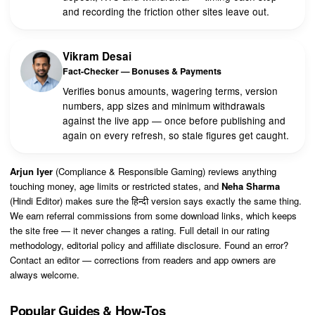
and recording the friction other sites leave out.
Vikram Desai
Fact-Checker — Bonuses & Payments
Verifies bonus amounts, wagering terms, version
numbers, app sizes and minimum withdrawals
against the live app — once before publishing and
again on every refresh, so stale figures get caught.
Arjun Iyer
(Compliance & Responsible Gaming) reviews anything
touching money, age limits or restricted states, and
Neha Sharma
(Hindi Editor) makes sure the
हिन्दी
version says exactly the same thing.
We earn referral commissions from some download links, which keeps
the site free — it never changes a rating. Full detail in our
rating
methodology
,
editorial policy
and
affiliate disclosure
. Found an error?
Contact an editor
— corrections from readers and app owners are
always welcome.
Popular Guides & How-Tos