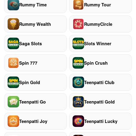
Rummy Time
Rummy Tour
Rummy Wealth
RummyCircle
Saga Slots
Slots Winner
Spin 777
Spin Crush
Spin Gold
Teenpatti Club
Teenpatti Go
Teenpatti Gold
Teenpatti Joy
Teenpatti Lucky