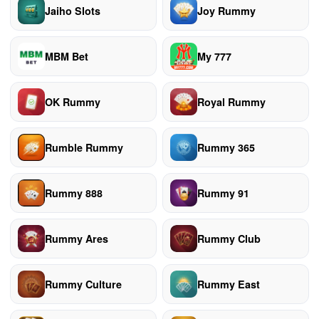
Jaiho Slots
Joy Rummy
MBM Bet
My 777
OK Rummy
Royal Rummy
Rumble Rummy
Rummy 365
Rummy 888
Rummy 91
Rummy Ares
Rummy Club
Rummy Culture
Rummy East