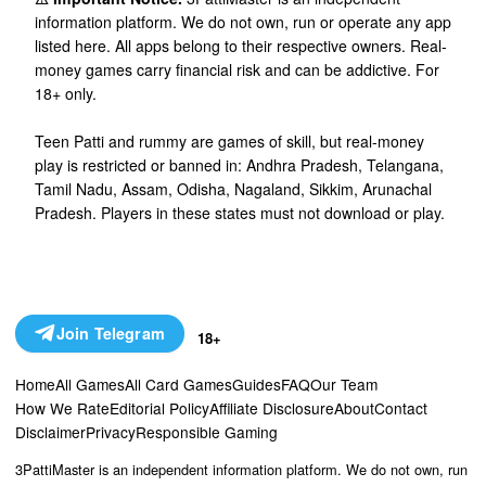
information platform. We do not own, run or operate any app
listed here. All apps belong to their respective owners. Real-
money games carry financial risk and can be addictive. For
18+ only.
Teen Patti and rummy are games of skill, but real-money
play is restricted or banned in: Andhra Pradesh, Telangana,
Tamil Nadu, Assam, Odisha, Nagaland, Sikkim, Arunachal
Pradesh. Players in these states must not download or play.
Join Telegram
18+
Home
All Games
All Card Games
Guides
FAQ
Our Team
How We Rate
Editorial Policy
Affiliate Disclosure
About
Contact
Disclaimer
Privacy
Responsible Gaming
3PattiMaster is an independent information platform. We do not own, run