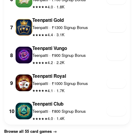
4.0 · 1.8K
★
★
★
★
★
Teenpatti Gold
7
GET
Teenpatti · ₹1300 Signup Bonus
4.4 · 3.1K
★
★
★
★
★
Teenpatti Vungo
8
GET
Teenpatti · ₹900 Signup Bonus
4.2 · 2.2K
★
★
★
★
★
Teenpatti Royal
9
GET
Teenpatti · ₹1000 Signup Bonus
4.1 · 1.7K
★
★
★
★
★
Teenpatti Club
10
GET
Teenpatti · ₹800 Signup Bonus
4.0 · 1.4K
★
★
★
★
★
Browse all 55 card games →