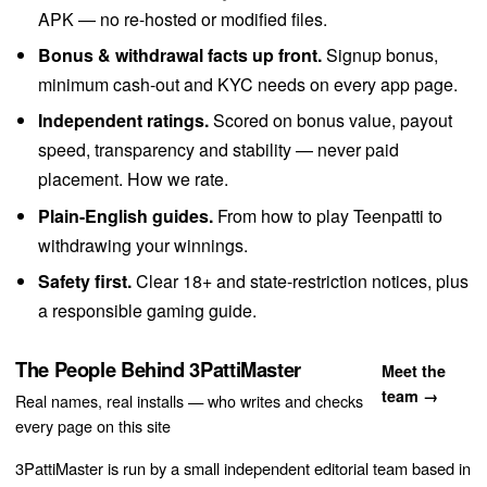
APK — no re-hosted or modified files.
Bonus & withdrawal facts up front.
Signup bonus,
minimum cash-out and KYC needs on every app page.
Independent ratings.
Scored on bonus value, payout
speed, transparency and stability — never paid
placement.
How we rate
.
Plain-English guides.
From
how to play Teenpatti
to
withdrawing your winnings
.
Safety first.
Clear 18+ and state-restriction notices, plus
a
responsible gaming
guide.
The People Behind 3PattiMaster
Meet the
team →
Real names, real installs — who writes and checks
every page on this site
3PattiMaster is run by a small independent editorial team based in